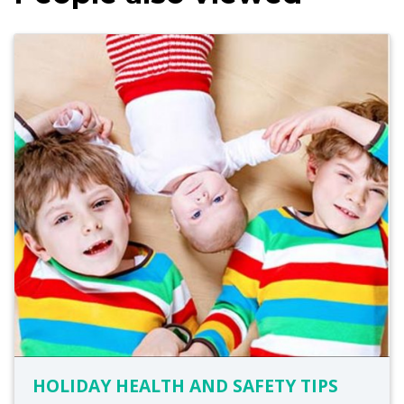
HOLIDAY HEALTH AND SAFETY TIPS