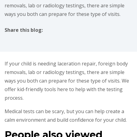
removals, lab or radiology testings, there are simple
ways you both can prepare for these type of visits.
Share this blog:
facebook (opens in new tab)
X (opens in new tab)
linkedin (opens in new tab)
If your child is needing laceration repair, foreign body
removals, lab or radiology testings, there are simple
ways you both can prepare for these type of visits. We
offer kid-friendly tools here to help with the testing
process.
Medical tests can be scary, but you can help create a
calm environment and build confidence for your child.
People also viewed