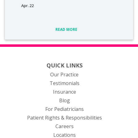
Apr. 22
READ MORE
QUICK LINKS
Our Practice
Testimonials
Insurance
Blog
For Pediatricians
Patient Rights & Responsibilities
Careers
Locations