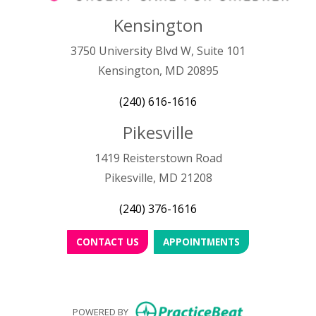
Kensington
3750 University Blvd W, Suite 101
Kensington, MD 20895
(240) 616-1616
Pikesville
1419 Reisterstown Road
Pikesville, MD 21208
(240) 376-1616
CONTACT US
APPOINTMENTS
(opens in new
POWERED BY