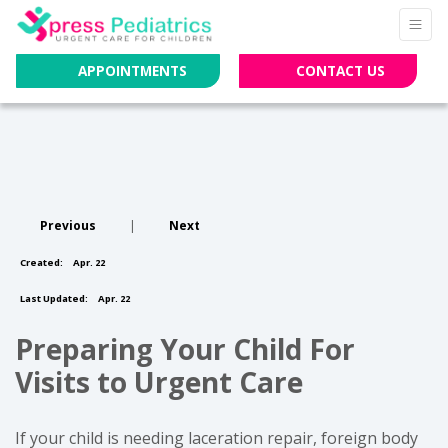
APPOINTMENTS
CONTACT US
Previous
|
Next
Created:
Apr. 22
Last Updated:
Apr. 22
Preparing Your Child For
Visits to Urgent Care
If your child is needing laceration repair, foreign body