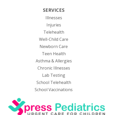
SERVICES
Illnesses
Injuries
Telehealth
Well-Child Care
Newborn Care
Teen Health
Asthma & Allergies
Chronic Illnesses
Lab Testing
School Telehealth
School Vaccinations