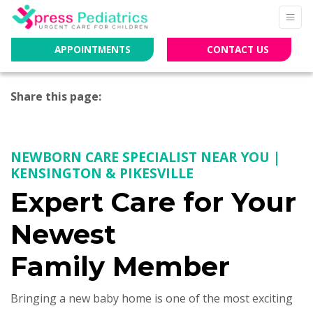
APPOINTMENTS
CONTACT US
Share this page:
facebook (opens in new tab)
X (opens in new tab)
linkedin (opens in new tab)
NEWBORN CARE SPECIALIST NEAR YOU |
KENSINGTON & PIKESVILLE
Expert Care for Your
Newest
Family Member
Bringing a new baby home is one of the most exciting