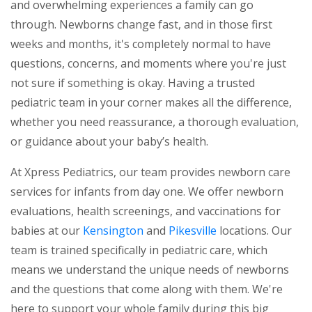
and overwhelming experiences a family can go
through. Newborns change fast, and in those first
weeks and months, it's completely normal to have
questions, concerns, and moments where you're just
not sure if something is okay. Having a trusted
pediatric team in your corner makes all the difference,
whether you need reassurance, a thorough evaluation,
or guidance about your baby’s health.
At Xpress Pediatrics, our team provides newborn care
services for infants from day one. We offer newborn
evaluations, health screenings, and vaccinations for
babies at our
Kensington
and
Pikesville
locations. Our
team is trained specifically in pediatric care, which
means we understand the unique needs of newborns
and the questions that come along with them. We're
here to support your whole family during this big