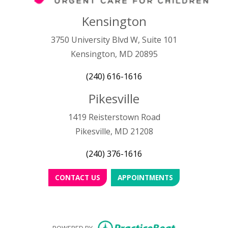
Kensington
3750 University Blvd W, Suite 101
Kensington, MD 20895
(240) 616-1616
Pikesville
1419 Reisterstown Road
Pikesville, MD 21208
(240) 376-1616
CONTACT US
APPOINTMENTS
(opens in new
POWERED BY