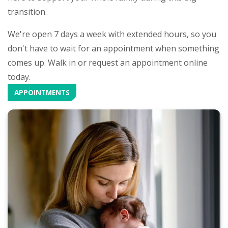
transition.
We're open 7 days a week with extended hours, so you
don't have to wait for an appointment when something
comes up. Walk in or request an appointment online
today.
APPOINTMENTS