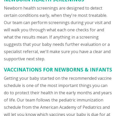
Newborn health screenings are designed to detect
certain conditions early, when they're most treatable.
Our team can perform screenings during your visit and
will walk you through what each one checks for and
what the results mean. If anything in a screening
suggests that your baby needs further evaluation or a
specialist referral, we'll make sure you have a clear and
supportive next step.
VACCINATIONS FOR NEWBORNS & INFANTS
Getting your baby started on the recommended vaccine
schedule is one of the most important things you can
do to protect their health in the early months and years
of life. Our team follows the pediatric immunization
schedule from the American Academy of Pediatrics and
will let you know which vaccines your baby is due for at