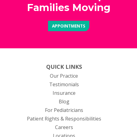
Families Moving
APPOINTMENTS
QUICK LINKS
Our Practice
Testimonials
Insurance
Blog
For Pediatricians
Patient Rights & Responsibilities
Careers
Locations