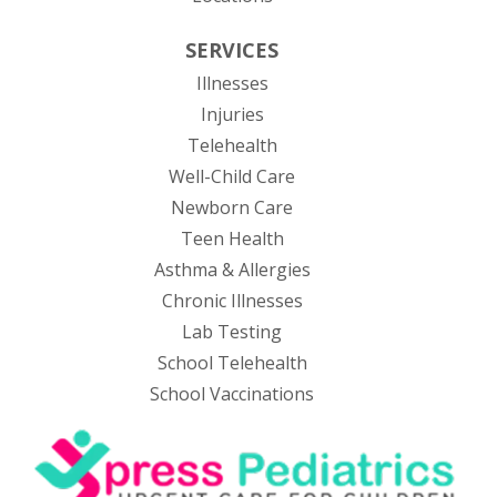
SERVICES
Illnesses
Injuries
Telehealth
Well-Child Care
Newborn Care
Teen Health
Asthma & Allergies
Chronic Illnesses
Lab Testing
School Telehealth
School Vaccinations