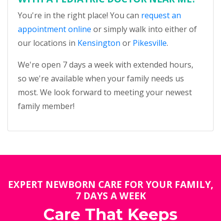
You're in the right place! You can
request an
appointment online
or simply walk into either of
our locations in
Kensington
or
Pikesville
.
We're open 7 days a week with extended hours,
so we're available when your family needs us
most. We look forward to meeting your newest
family member!
EXPERT NEWBORN CARE FOR YOUR FAMILY,
7 DAYS A WEEK
Care That Keeps