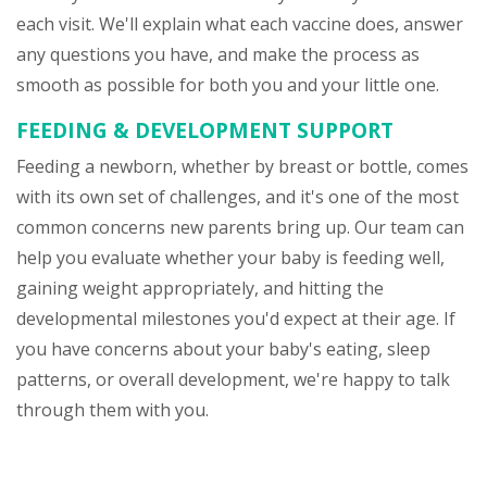
each visit. We'll explain what each vaccine does, answer
any questions you have, and make the process as
smooth as possible for both you and your little one.
FEEDING & DEVELOPMENT SUPPORT
Feeding a newborn, whether by breast or bottle, comes
with its own set of challenges, and it's one of the most
common concerns new parents bring up. Our team can
help you evaluate whether your baby is feeding well,
gaining weight appropriately, and hitting the
developmental milestones you'd expect at their age. If
you have concerns about your baby's eating, sleep
patterns, or overall development, we're happy to talk
through them with you.