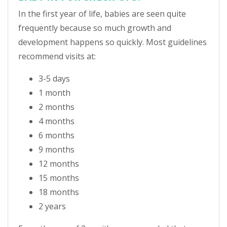
In the first year of life, babies are seen quite
frequently because so much growth and
development happens so quickly. Most guidelines
recommend visits at:
3-5 days
1 month
2 months
4 months
6 months
9 months
12 months
15 months
18 months
2 years