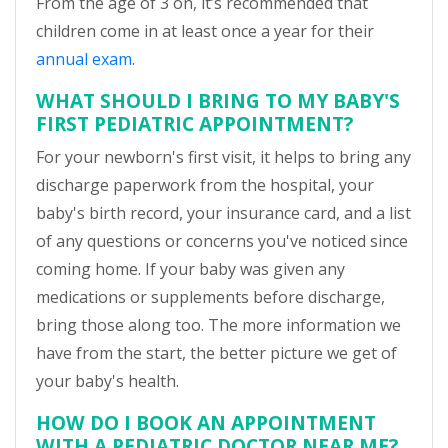
From the age of 3 on, it’s recommended that
children come in at least once a year for their
annual exam
.
WHAT SHOULD I BRING TO MY BABY'S
FIRST PEDIATRIC APPOINTMENT?
For your newborn's first visit, it helps to bring any
discharge paperwork from the hospital, your
baby's birth record, your insurance card, and a list
of any questions or concerns you've noticed since
coming home. If your baby was given any
medications or supplements before discharge,
bring those along too. The more information we
have from the start, the better picture we get of
your baby's health.
HOW DO I BOOK AN APPOINTMENT
WITH A PEDIATRIC DOCTOR NEAR ME?