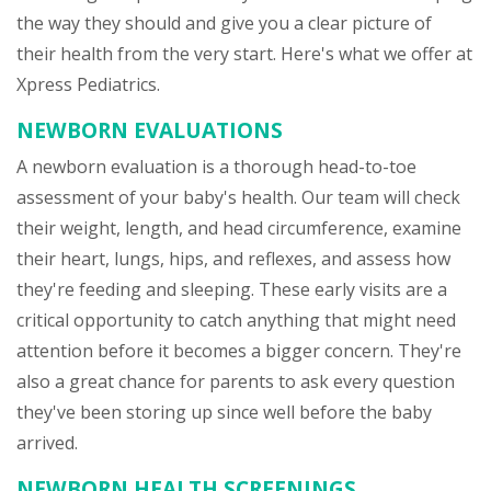
the way they should and give you a clear picture of
their health from the very start. Here's what we offer at
Xpress Pediatrics.
NEWBORN EVALUATIONS
A newborn evaluation is a thorough head-to-toe
assessment of your baby's health. Our team will check
their weight, length, and head circumference, examine
their heart, lungs, hips, and reflexes, and assess how
they're feeding and sleeping. These early visits are a
critical opportunity to catch anything that might need
attention before it becomes a bigger concern. They're
also a great chance for parents to ask every question
they've been storing up since well before the baby
arrived.
NEWBORN HEALTH SCREENINGS