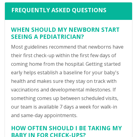
FREQUENTLY ASKED QUESTIONS
WHEN SHOULD MY NEWBORN START
SEEING A PEDIATRICIAN?
Most guidelines recommend that newborns have
their first check-up within the first few days of
coming home from the hospital. Getting started
early helps establish a baseline for your baby's
health and makes sure they stay on track with
vaccinations and developmental milestones. If
something comes up between scheduled visits,
our team is available 7 days a week for walk-in
and same-day appointments.
HOW OFTEN SHOULD I BE TAKING MY
BABY IN FOR CHECK-UPS?