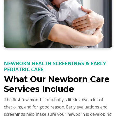
NEWBORN HEALTH SCREENINGS & EARLY
PEDIATRIC CARE
What Our Newborn Care
Services Include
The first few months of a baby's life involve a lot of
check-ins, and for good reason. Early evaluations and
screenings help make sure your newborn is developing