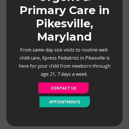
Primary Care in
Pikesville,
Maryland
From same-day sick visits to routine well-
child care, Xpress Pediatrics in Pikesville is
here for your child from newborn through
age 21, 7 days a week..
CONTACT US
APPOINTMENTS