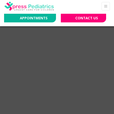
APPOINTMENTS
CONTACT US