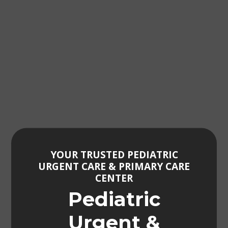
YOUR TRUSTED PEDIATRIC
URGENT CARE & PRIMARY CARE
CENTER
Pediatric
Urgent &