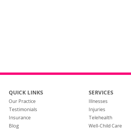
QUICK LINKS
SERVICES
Our Practice
Illnesses
Testimonials
Injuries
Insurance
Telehealth
Blog
Well-Child Care