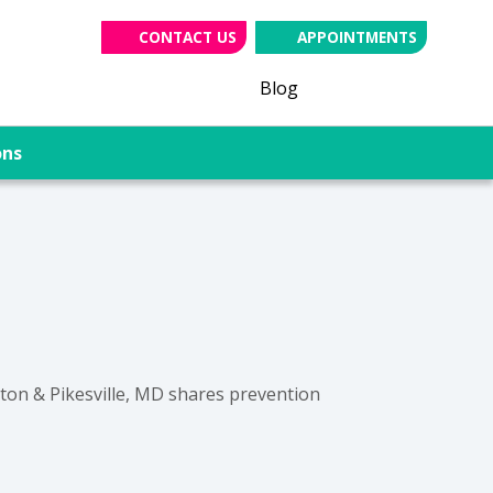
CONTACT US
APPOINTMENTS
(opens in new tab
(opens in ne
(opens i
Blog
ons
gton & Pikesville, MD shares prevention