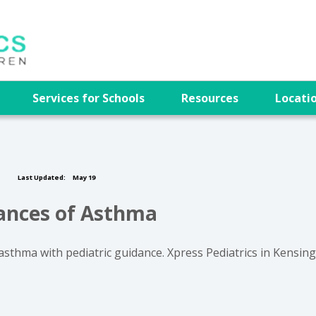
e
Services for Schools
Resources
Locati
Last Updated:
May 19
hances of Asthma
asthma with pediatric guidance. Xpress Pediatrics in Kensin