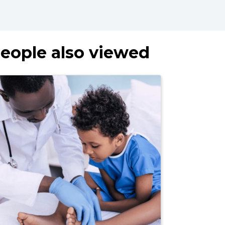
eople also viewed