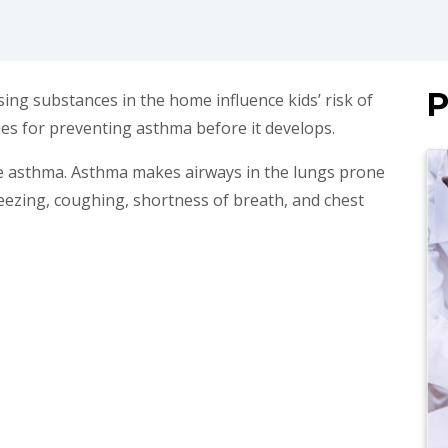
P
ing substances in the home influence kids’ risk of
es for preventing asthma before it develops.
ve asthma. Asthma makes airways in the lungs prone
eezing, coughing, shortness of breath, and chest