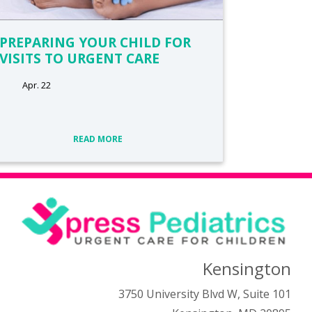
PREPARING YOUR CHILD FOR
VISITS TO URGENT CARE
Apr. 22
READ MORE
Kensington
3750 University Blvd W, Suite 101