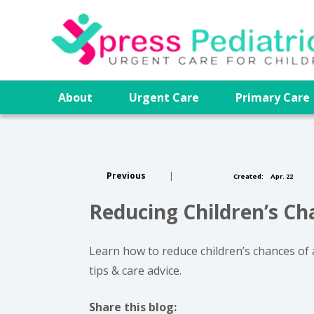
About
Urgent Care
Primary Car
Previous
|
Created:
Apr. 22
Reducing Children’s C
Learn how to reduce children’s chances of 
tips & care advice.
Share this blog: