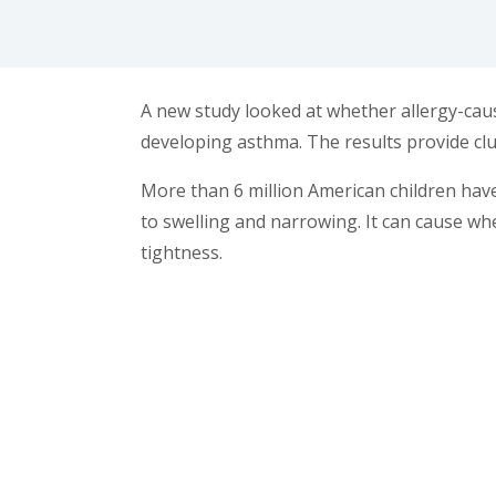
facebook (opens in new tab)
X (opens in new tab)
linkedin (opens in new tab)
A new study looked at whether allergy-caus
developing asthma. The results provide clu
More than 6 million American children ha
to swelling and narrowing. It can cause wh
tightness.